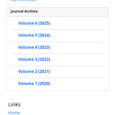
Journal Archive
Volume 6 (2025)
Volume 5 (2024)
Volume 4 (2023)
Volume 3 (2022)
Volume 2 (2021)
Volume 1 (2020)
Links
Home