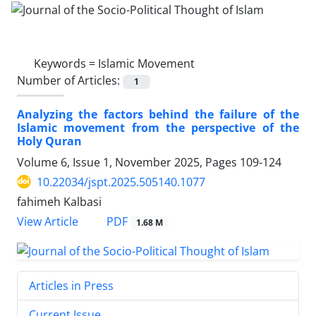
Keywords =
Islamic Movement
Number of Articles:
1
Analyzing the factors behind the failure of the
Islamic movement from the perspective of the
Holy Quran
Volume 6, Issue 1, November 2025, Pages
109-124
10.22034/jspt.2025.505140.1077
fahimeh Kalbasi
PDF
View Article
1.68 M
Articles in Press
Current Issue