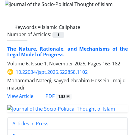
Keywords =
Islamic Caliphate
Number of Articles:
1
The Nature, Rationale, and Mechanisms of the
Legal Model of Progress
Volume 6, Issue 1, November 2025, Pages
163-182
10.22034/jspt.2025.522858.1102
Mohammad Nateqi, sayyed ebrahim Hosseini, majid
masudi
PDF
View Article
1.58 M
Articles in Press