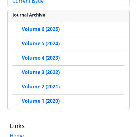
Current Issue
Journal Archive
Volume 6 (2025)
Volume 5 (2024)
Volume 4 (2023)
Volume 3 (2022)
Volume 2 (2021)
Volume 1 (2020)
Links
Home