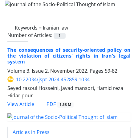
Keywords =
Iranian law
Number of Articles:
1
The consequences of security-oriented policy on
the violation of citizens' rights in Iran's legal
system
Volume 3, Issue 2, November 2022, Pages
59-82
10.22034/jspt.2024.452859.1034
Seyed rasoul Hosseini, Javad mansori, Hamid reza
Hidar pour
PDF
View Article
1.53 M
Articles in Press