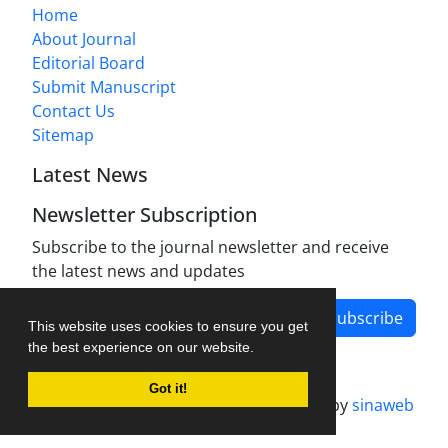
Home
About Journal
Editorial Board
Submit Manuscript
Contact Us
Sitemap
Latest News
Newsletter Subscription
Subscribe to the journal newsletter and receive
the latest news and updates
Subscribe
This website uses cookies to ensure you get
the best experience on our website.
Got it!
Journal management system.
designed by
sinaweb