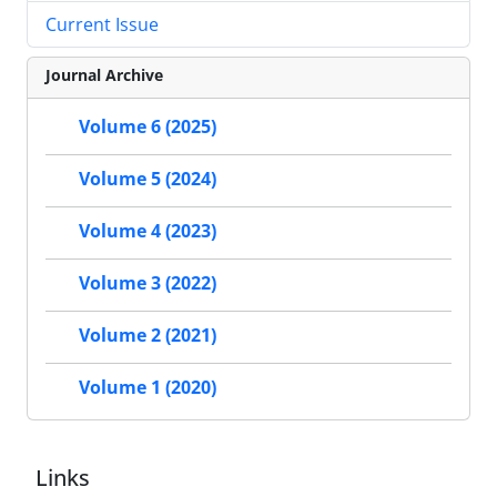
Current Issue
Journal Archive
Volume 6 (2025)
Volume 5 (2024)
Volume 4 (2023)
Volume 3 (2022)
Volume 2 (2021)
Volume 1 (2020)
Links