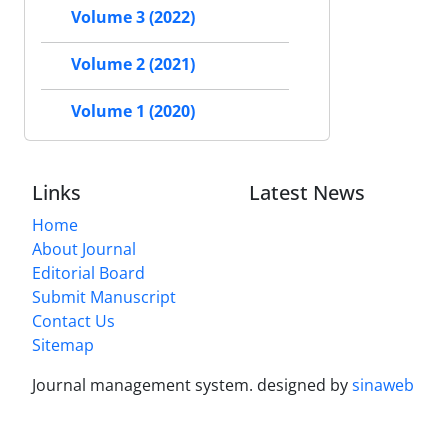
Volume 3 (2022)
Volume 2 (2021)
Volume 1 (2020)
Links
Latest News
Home
About Journal
Editorial Board
Submit Manuscript
Contact Us
Sitemap
Journal management system.
designed by
sinaweb