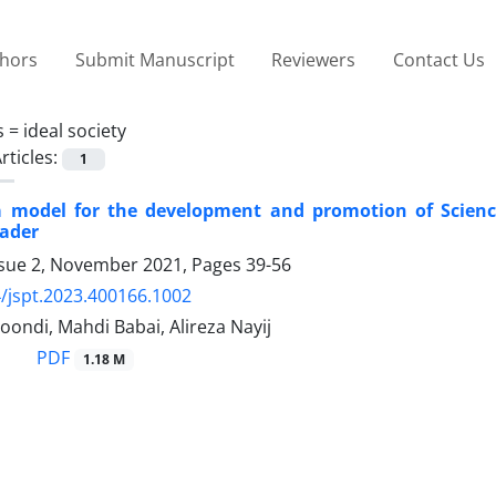
thors
Submit Manuscript
Reviewers
Contact Us
s =
ideal society
rticles:
1
a model for the development and promotion of Science
ader
ssue 2, November 2021, Pages
39-56
/jspt.2023.400166.1002
ondi, Mahdi Babai, Alireza Nayij
PDF
1.18 M