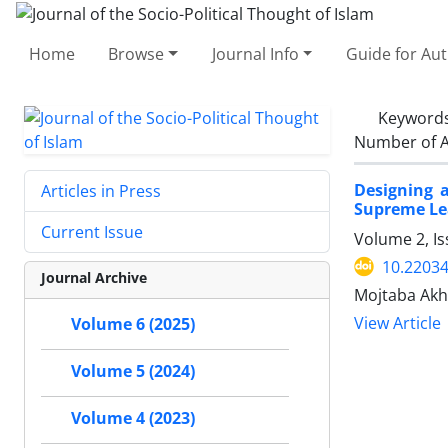
Home
Browse
Journal Info
Guide for Au
Keyword
Number of A
Designing 
Articles in Press
Supreme Le
Current Issue
Volume 2, I
10.22034
Journal Archive
Mojtaba Akho
View Article
Volume 6 (2025)
Volume 5 (2024)
Volume 4 (2023)