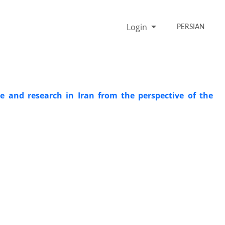
Login
PERSIAN
 and research in Iran from the perspective of the