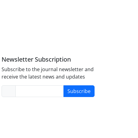
Newsletter Subscription
Subscribe to the journal newsletter and
receive the latest news and updates
Subscribe