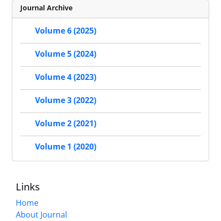
Journal Archive
Volume 6 (2025)
Volume 5 (2024)
Volume 4 (2023)
Volume 3 (2022)
Volume 2 (2021)
Volume 1 (2020)
Links
Home
About Journal