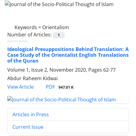
Keywords =
Orientalism
Number of Articles:
1
Ideological Presuppositions Behind Translation: A
Case Study of the Orientalist English Translations
of the Quran
Volume 1, Issue 2, November 2020, Pages
62-77
Abdur Raheem Kidwai
PDF
View Article
947.01 K
Articles in Press
Current Issue