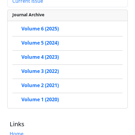
Current Issue
Journal Archive
Volume 6 (2025)
Volume 5 (2024)
Volume 4 (2023)
Volume 3 (2022)
Volume 2 (2021)
Volume 1 (2020)
Links
Home