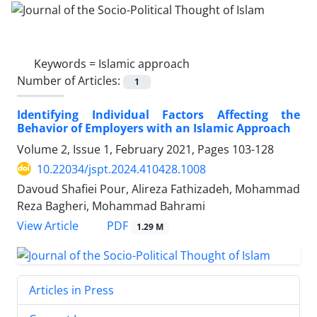
Keywords =
Islamic approach
Number of Articles:
1
Identifying Individual Factors Affecting the
Behavior of Employers with an Islamic Approach
Volume 2, Issue 1, February 2021, Pages
103-128
10.22034/jspt.2024.410428.1008
Davoud Shafiei Pour, Alireza Fathizadeh, Mohammad
Reza Bagheri, Mohammad Bahrami
PDF
View Article
1.29 M
Articles in Press