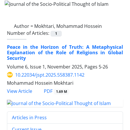
Author =
Mokhtari, Mohammad Hossein
Number of Articles:
1
Peace in the Horizon of Truth: A Metaphysical
Explanation of the Role of Religions in Global
Security
Volume 6, Issue 1, November 2025, Pages
5-26
10.22034/jspt.2025.558387.1142
Mohammad Hossein Mokhtari
PDF
View Article
1.69 M
Articles in Press
Current Issue