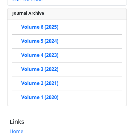
Journal Archive
Volume 6 (2025)
Volume 5 (2024)
Volume 4 (2023)
Volume 3 (2022)
Volume 2 (2021)
Volume 1 (2020)
Links
Home