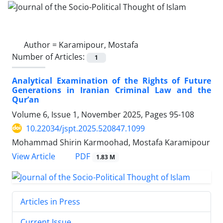
Author =
Karamipour, Mostafa
Number of Articles:
1
Analytical Examination of the Rights of Future
Generations in Iranian Criminal Law and the
Qur’an
Volume 6, Issue 1, November 2025, Pages
95-108
10.22034/jspt.2025.520847.1099
Mohammad Shirin Karmoohad, Mostafa Karamipour
PDF
View Article
1.83 M
Articles in Press
Current Issue