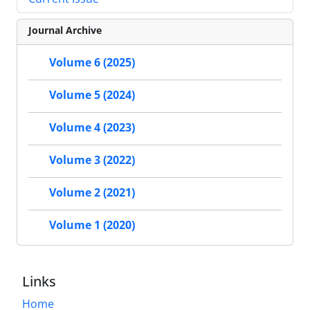
Journal Archive
Volume 6 (2025)
Volume 5 (2024)
Volume 4 (2023)
Volume 3 (2022)
Volume 2 (2021)
Volume 1 (2020)
Links
Home