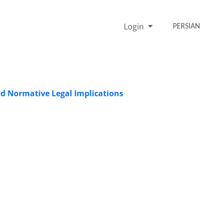
Login
PERSIAN
nd Normative Legal Implications