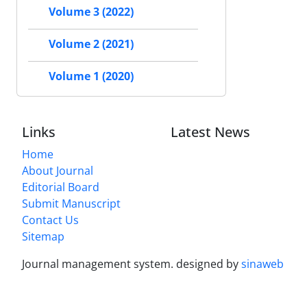
Volume 3 (2022)
Volume 2 (2021)
Volume 1 (2020)
Links
Latest News
Home
About Journal
Editorial Board
Submit Manuscript
Contact Us
Sitemap
Journal management system.
designed by
sinaweb