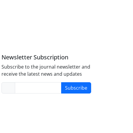
Newsletter Subscription
Subscribe to the journal newsletter and
receive the latest news and updates
Subscribe