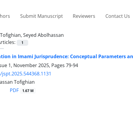
thors
Submit Manuscript
Reviewers
Contact Us
Tofighian, Seyed Abolhassan
rticles:
1
ation in Imami Jurisprudence: Conceptual Parameters a
ssue 1, November 2025, Pages
79-94
/jspt.2025.544368.1131
assan Tofighian
PDF
1.67 M