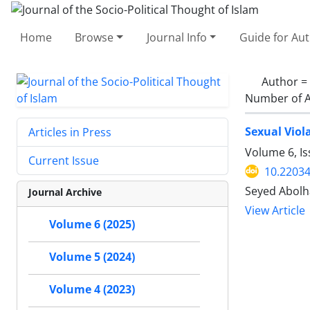
Home
Browse
Journal Info
Guide for Au
Author =
Number of A
Sexual Viol
Articles in Press
Volume 6, I
Current Issue
10.22034
Seyed Abolh
Journal Archive
View Article
Volume 6 (2025)
Volume 5 (2024)
Volume 4 (2023)