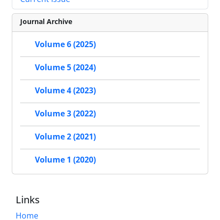
Journal Archive
Volume 6 (2025)
Volume 5 (2024)
Volume 4 (2023)
Volume 3 (2022)
Volume 2 (2021)
Volume 1 (2020)
Links
Home