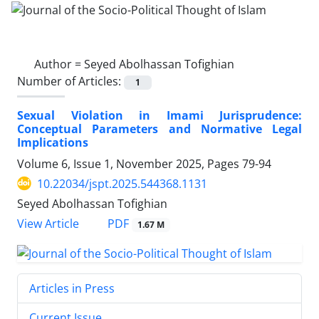
Author =
Seyed Abolhassan Tofighian
Number of Articles:
1
Sexual Violation in Imami Jurisprudence:
Conceptual Parameters and Normative Legal
Implications
Volume 6, Issue 1, November 2025, Pages
79-94
10.22034/jspt.2025.544368.1131
Seyed Abolhassan Tofighian
PDF
View Article
1.67 M
Articles in Press
Current Issue