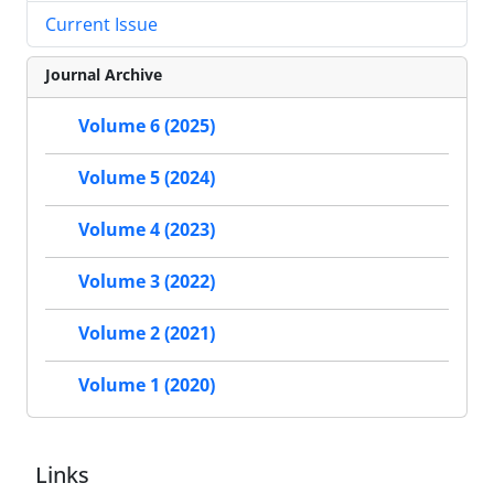
Current Issue
Journal Archive
Volume 6 (2025)
Volume 5 (2024)
Volume 4 (2023)
Volume 3 (2022)
Volume 2 (2021)
Volume 1 (2020)
Links