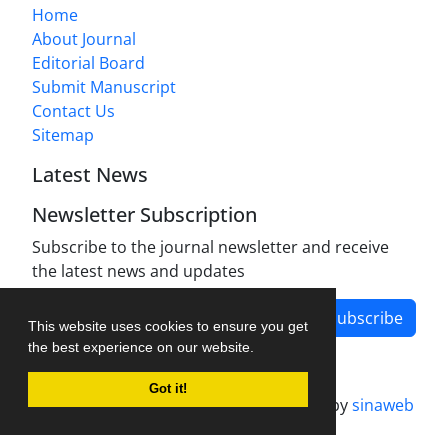
Home
About Journal
Editorial Board
Submit Manuscript
Contact Us
Sitemap
Latest News
Newsletter Subscription
Subscribe to the journal newsletter and receive
the latest news and updates
Subscribe
This website uses cookies to ensure you get
the best experience on our website.
Got it!
Journal management system.
designed by
sinaweb