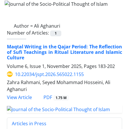
Author =
Ali Aghanuri
Number of Articles:
1
Maqtal Writing in the Qajar Period: The Reflection
of Sufi Teachings in Ritual Literature and Islamic
Culture
Volume 6, Issue 1, November 2025, Pages
183-202
10.22034/jspt.2026.565022.1155
Zahra Rahmani, Seyed Mohammad Hosseini, Ali
Aghanuri
PDF
View Article
1.75 M
Articles in Press