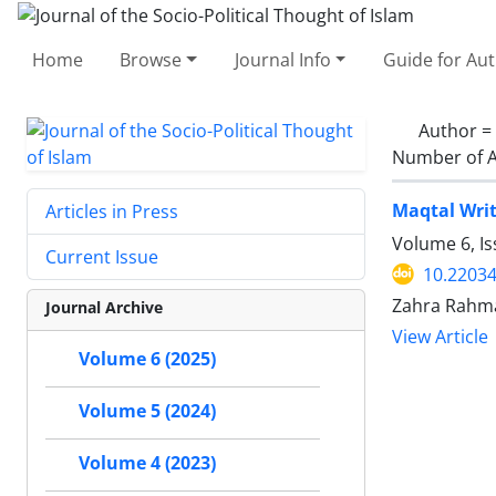
Home
Browse
Journal Info
Guide for Au
Author =
Number of A
Maqtal Writ
Articles in Press
Volume 6, I
Current Issue
10.22034
Zahra Rahma
Journal Archive
View Article
Volume 6 (2025)
Volume 5 (2024)
Volume 4 (2023)