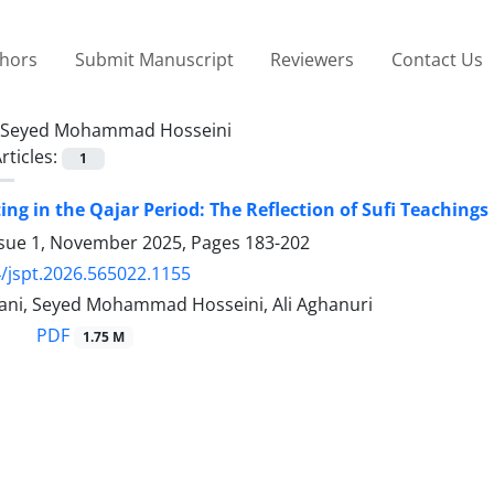
thors
Submit Manuscript
Reviewers
Contact Us
Seyed Mohammad Hosseini
rticles:
1
ing in the Qajar Period: The Reflection of Sufi Teachings 
ssue 1, November 2025, Pages
183-202
/jspt.2026.565022.1155
ni, Seyed Mohammad Hosseini, Ali Aghanuri
PDF
1.75 M