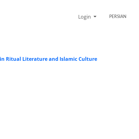
Login
PERSIAN
in Ritual Literature and Islamic Culture