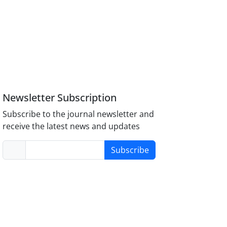
Newsletter Subscription
Subscribe to the journal newsletter and
receive the latest news and updates
Subscribe