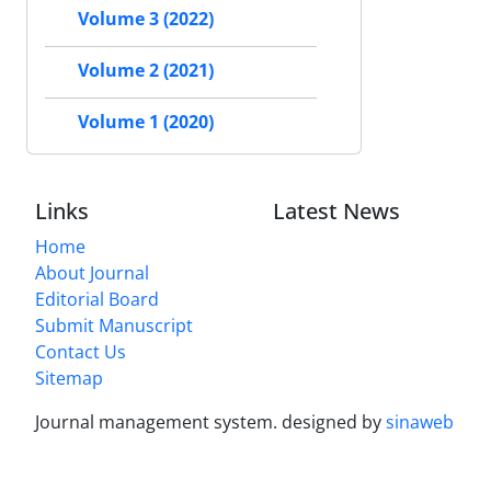
Volume 3 (2022)
Volume 2 (2021)
Volume 1 (2020)
Links
Latest News
Home
About Journal
Editorial Board
Submit Manuscript
Contact Us
Sitemap
Journal management system.
designed by
sinaweb