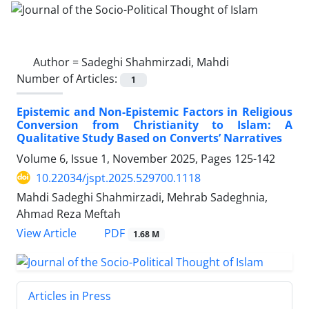
Author =
Sadeghi Shahmirzadi, Mahdi
Number of Articles:
1
Epistemic and Non-Epistemic Factors in Religious
Conversion from Christianity to Islam: A
Qualitative Study Based on Converts’ Narratives
Volume 6, Issue 1, November 2025, Pages
125-142
10.22034/jspt.2025.529700.1118
Mahdi Sadeghi Shahmirzadi, Mehrab Sadeghnia,
Ahmad Reza Meftah
PDF
View Article
1.68 M
Articles in Press