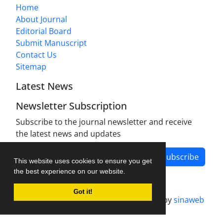
Home
About Journal
Editorial Board
Submit Manuscript
Contact Us
Sitemap
Latest News
Newsletter Subscription
Subscribe to the journal newsletter and receive
the latest news and updates
Subscribe
This website uses cookies to ensure you get
the best experience on our website.
Got it!
Journal management system.
designed by
sinaweb