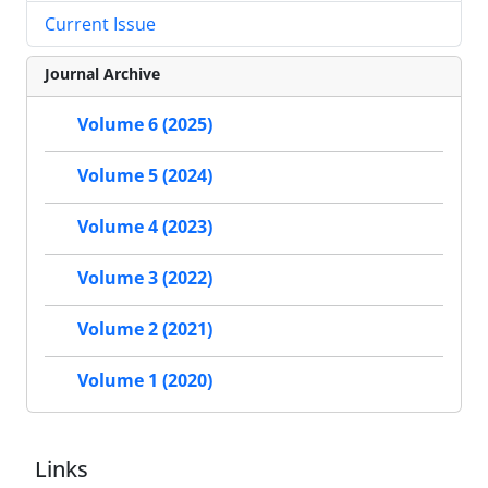
Current Issue
Journal Archive
Volume 6 (2025)
Volume 5 (2024)
Volume 4 (2023)
Volume 3 (2022)
Volume 2 (2021)
Volume 1 (2020)
Links