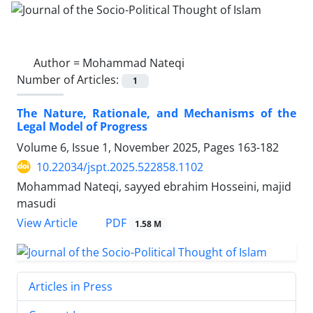
Author =
Mohammad Nateqi
Number of Articles:
1
The Nature, Rationale, and Mechanisms of the
Legal Model of Progress
Volume 6, Issue 1, November 2025, Pages
163-182
10.22034/jspt.2025.522858.1102
Mohammad Nateqi, sayyed ebrahim Hosseini, majid
masudi
PDF
View Article
1.58 M
Articles in Press