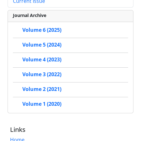
Current Issue
Journal Archive
Volume 6 (2025)
Volume 5 (2024)
Volume 4 (2023)
Volume 3 (2022)
Volume 2 (2021)
Volume 1 (2020)
Links
Home