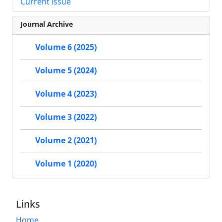
Current Issue
Journal Archive
Volume 6 (2025)
Volume 5 (2024)
Volume 4 (2023)
Volume 3 (2022)
Volume 2 (2021)
Volume 1 (2020)
Links
Home