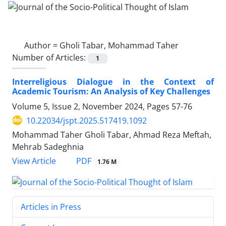
Author =
Gholi Tabar, Mohammad Taher
Number of Articles:
1
Interreligious Dialogue in the Context of
Academic Tourism: An Analysis of Key Challenges
Volume 5, Issue 2, November 2024, Pages
57-76
10.22034/jspt.2025.517419.1092
Mohammad Taher Gholi Tabar, Ahmad Reza Meftah,
Mehrab Sadeghnia
PDF
View Article
1.76 M
Articles in Press