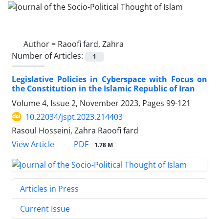
Author =
Raoofi fard, Zahra
Number of Articles:
1
Legislative Policies in Cyberspace with Focus on
the Constitution in the Islamic Republic of Iran
Volume 4, Issue 2, November 2023, Pages
99-121
10.22034/jspt.2023.214403
Rasoul Hosseini, Zahra Raoofi fard
PDF
View Article
1.78 M
Articles in Press
Current Issue