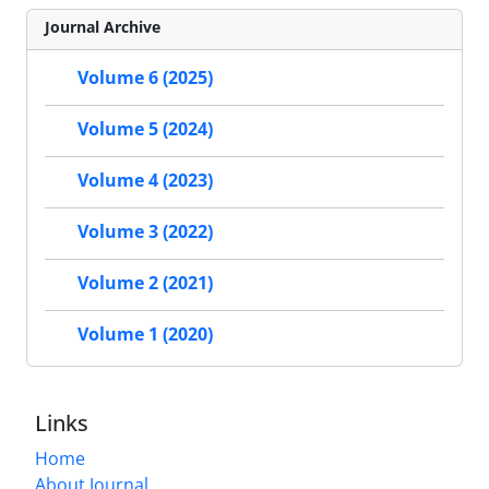
Journal Archive
Volume 6 (2025)
Volume 5 (2024)
Volume 4 (2023)
Volume 3 (2022)
Volume 2 (2021)
Volume 1 (2020)
Links
Home
About Journal