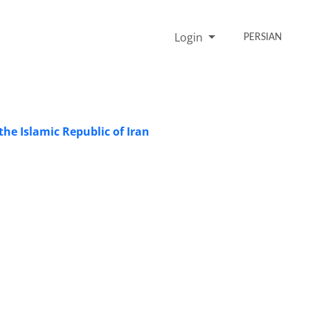
Login
PERSIAN
the Islamic Republic of Iran