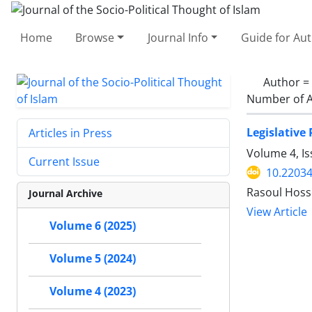
Home
Browse
Journal Info
Guide for Au
Author =
Number of A
Legislative 
Articles in Press
Volume 4, I
Current Issue
10.22034
Rasoul Hosse
Journal Archive
View Article
Volume 6 (2025)
Volume 5 (2024)
Volume 4 (2023)