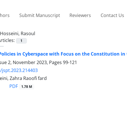
thors
Submit Manuscript
Reviewers
Contact Us
Hosseini, Rasoul
rticles:
1
Policies in Cyberspace with Focus on the Constitution in 
ssue 2, November 2023, Pages
99-121
/jspt.2023.214403
ini, Zahra Raoofi fard
PDF
1.78 M