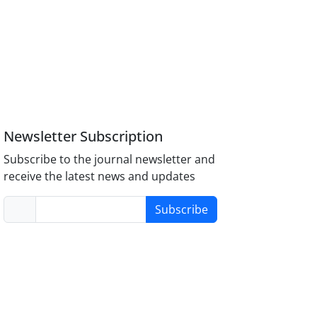
Newsletter Subscription
Subscribe to the journal newsletter and
receive the latest news and updates
Subscribe