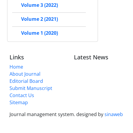
Volume 3 (2022)
Volume 2 (2021)
Volume 1 (2020)
Links
Latest News
Home
About Journal
Editorial Board
Submit Manuscript
Contact Us
Sitemap
Journal management system.
designed by
sinaweb