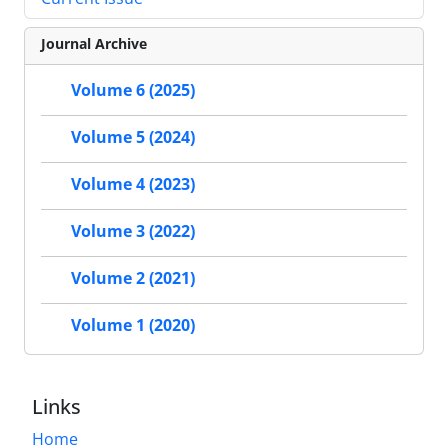
Journal Archive
Volume 6 (2025)
Volume 5 (2024)
Volume 4 (2023)
Volume 3 (2022)
Volume 2 (2021)
Volume 1 (2020)
Links
Home