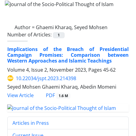
Author =
Ghaemi Kharaq, Seyed Mohsen
Number of Articles:
1
Implications of the Breach of Presidential
Campaign Promises: Comparison between
Western Approaches and Islamic Teachings
Volume 4, Issue 2, November 2023, Pages
45-62
10.22034/jspt.2023.214398
Seyed Mohsen Ghaemi Kharaq, Abedin Momeni
PDF
View Article
1.6 M
Articles in Press
Current Issue