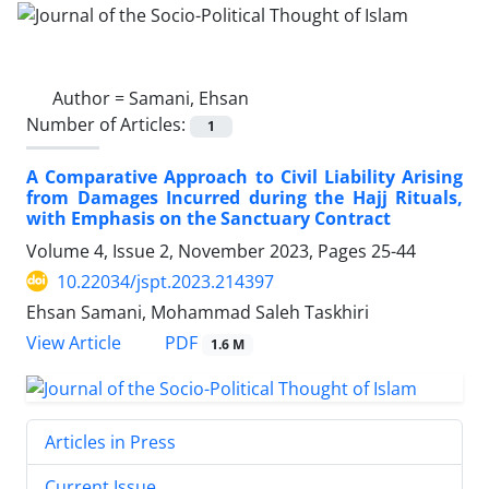
Author =
Samani, Ehsan
Number of Articles:
1
A Comparative Approach to Civil Liability Arising
from Damages Incurred during the Hajj Rituals,
with Emphasis on the Sanctuary Contract
Volume 4, Issue 2, November 2023, Pages
25-44
10.22034/jspt.2023.214397
Ehsan Samani, Mohammad Saleh Taskhiri
PDF
View Article
1.6 M
Articles in Press
Current Issue