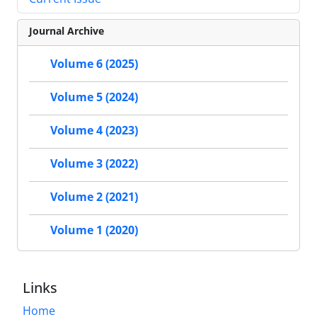
Journal Archive
Volume 6 (2025)
Volume 5 (2024)
Volume 4 (2023)
Volume 3 (2022)
Volume 2 (2021)
Volume 1 (2020)
Links
Home