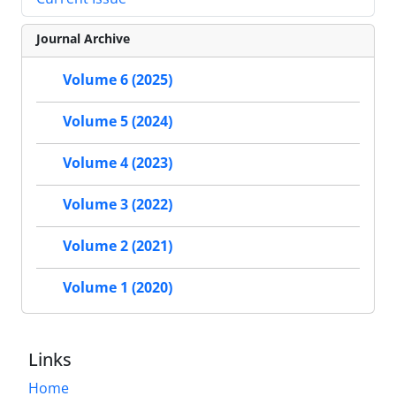
Journal Archive
Volume 6 (2025)
Volume 5 (2024)
Volume 4 (2023)
Volume 3 (2022)
Volume 2 (2021)
Volume 1 (2020)
Links
Home