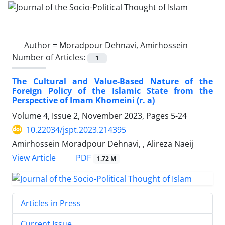
Author =
Moradpour Dehnavi, Amirhossein
Number of Articles:
1
The Cultural and Value-Based Nature of the
Foreign Policy of the Islamic State from the
Perspective of Imam Khomeini (r. a)
Volume 4, Issue 2, November 2023, Pages
5-24
10.22034/jspt.2023.214395
Amirhossein Moradpour Dehnavi, , Alireza Naeij
PDF
View Article
1.72 M
Articles in Press
Current Issue