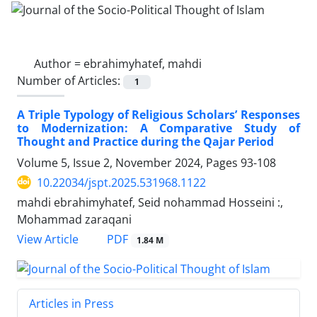
Author =
ebrahimyhatef, mahdi
Number of Articles:
1
A Triple Typology of Religious Scholars’ Responses
to Modernization: A Comparative Study of
Thought and Practice during the Qajar Period
Volume 5, Issue 2, November 2024, Pages
93-108
10.22034/jspt.2025.531968.1122
mahdi ebrahimyhatef, Seid nohammad Hosseini :,
Mohammad zaraqani
PDF
View Article
1.84 M
Articles in Press