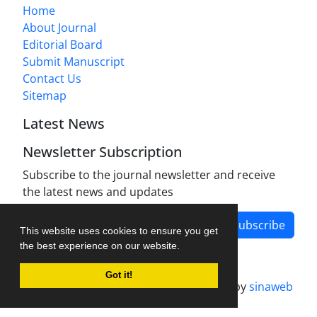
Home
About Journal
Editorial Board
Submit Manuscript
Contact Us
Sitemap
Latest News
Newsletter Subscription
Subscribe to the journal newsletter and receive
the latest news and updates
Subscribe
This website uses cookies to ensure you get
the best experience on our website.
Got it!
Journal management system.
designed by
sinaweb