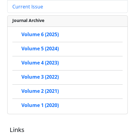
Current Issue
Journal Archive
Volume 6 (2025)
Volume 5 (2024)
Volume 4 (2023)
Volume 3 (2022)
Volume 2 (2021)
Volume 1 (2020)
Links