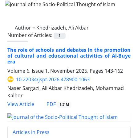
Author =
Khedrizadeh, Ali Akbar
Number of Articles:
1
The role of schools and debates in the promotion
of cultural and educational activities of Al-Buye
era
Volume 6, Issue 1, November 2025, Pages
143-162
10.22034/jspt.2026.478900.1063
Naser Sargazi, Ali Akbar Khedrizadeh, Mohammad
Kalhor
PDF
View Article
1.7 M
Articles in Press