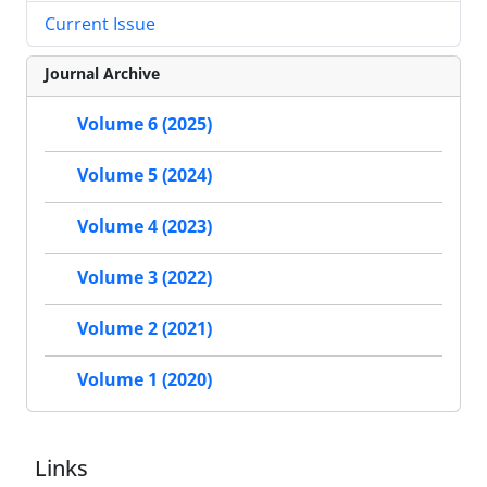
Current Issue
Journal Archive
Volume 6 (2025)
Volume 5 (2024)
Volume 4 (2023)
Volume 3 (2022)
Volume 2 (2021)
Volume 1 (2020)
Links