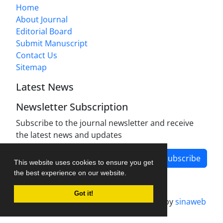
Home
About Journal
Editorial Board
Submit Manuscript
Contact Us
Sitemap
Latest News
Newsletter Subscription
Subscribe to the journal newsletter and receive
the latest news and updates
Subscribe
This website uses cookies to ensure you get
the best experience on our website.
Got it!
Journal management system.
designed by
sinaweb