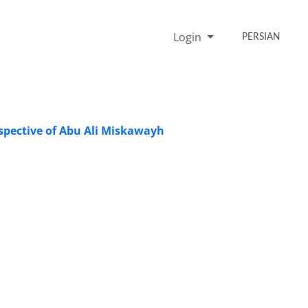
Login
PERSIAN
rspective of Abu Ali Miskawayh