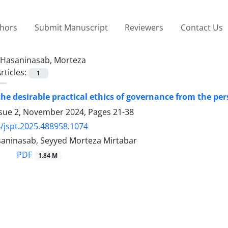
thors
Submit Manuscript
Reviewers
Contact Us
Hasaninasab, Morteza
rticles:
1
the desirable practical ethics of governance from the pe
ssue 2, November 2024, Pages
21-38
/jspt.2025.488958.1074
aninasab, Seyyed Morteza Mirtabar
PDF
1.84 M