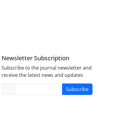
Newsletter Subscription
Subscribe to the journal newsletter and
receive the latest news and updates
Subscribe