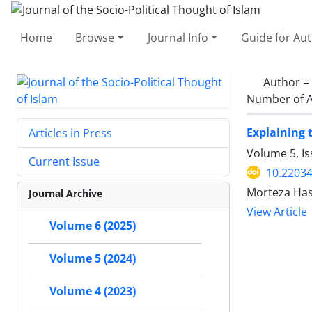
Home
Browse
Journal Info
Guide for Au
Author =
Number of A
Explaining 
Articles in Press
Volume 5, I
Current Issue
10.22034
Morteza Has
Journal Archive
View Article
Volume 6 (2025)
Volume 5 (2024)
Volume 4 (2023)