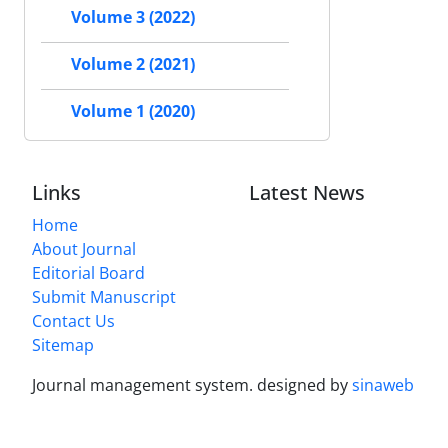
Volume 3 (2022)
Volume 2 (2021)
Volume 1 (2020)
Links
Latest News
Home
About Journal
Editorial Board
Submit Manuscript
Contact Us
Sitemap
Journal management system.
designed by
sinaweb