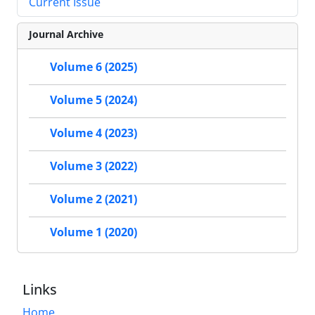
Current Issue
Journal Archive
Volume 6 (2025)
Volume 5 (2024)
Volume 4 (2023)
Volume 3 (2022)
Volume 2 (2021)
Volume 1 (2020)
Links
Home