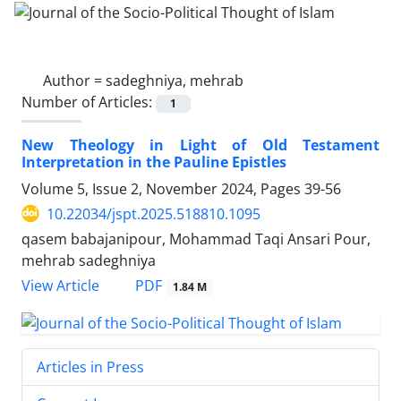
Author =
sadeghniya, mehrab
Number of Articles:
1
New Theology in Light of Old Testament
Interpretation in the Pauline Epistles
Volume 5, Issue 2, November 2024, Pages
39-56
10.22034/jspt.2025.518810.1095
qasem babajanipour, Mohammad Taqi Ansari Pour,
mehrab sadeghniya
PDF
View Article
1.84 M
Articles in Press