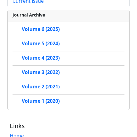
Current Issue
Journal Archive
Volume 6 (2025)
Volume 5 (2024)
Volume 4 (2023)
Volume 3 (2022)
Volume 2 (2021)
Volume 1 (2020)
Links
Home