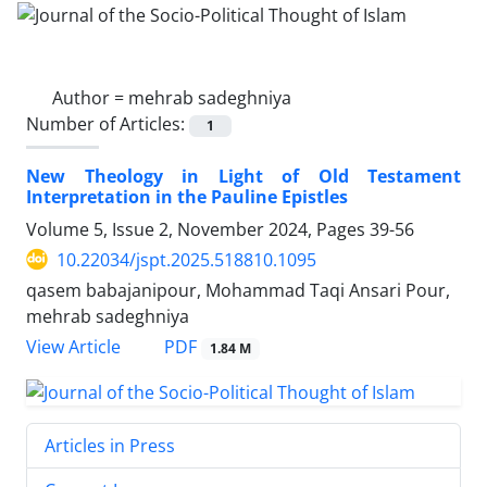
Author =
mehrab sadeghniya
Number of Articles:
1
New Theology in Light of Old Testament
Interpretation in the Pauline Epistles
Volume 5, Issue 2, November 2024, Pages
39-56
10.22034/jspt.2025.518810.1095
qasem babajanipour, Mohammad Taqi Ansari Pour,
mehrab sadeghniya
PDF
View Article
1.84 M
Articles in Press