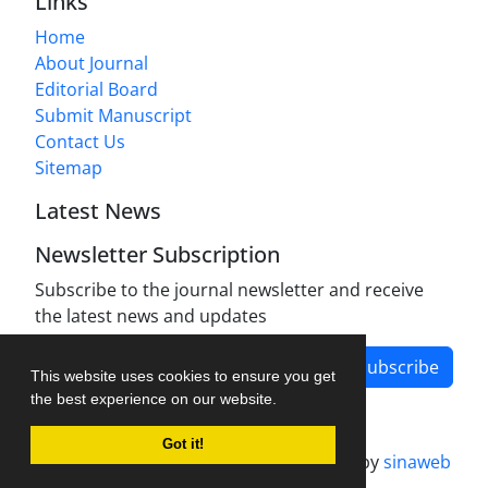
Links
Home
About Journal
Editorial Board
Submit Manuscript
Contact Us
Sitemap
Latest News
Newsletter Subscription
Subscribe to the journal newsletter and receive
the latest news and updates
Subscribe
This website uses cookies to ensure you get
the best experience on our website.
Got it!
Journal management system.
designed by
sinaweb