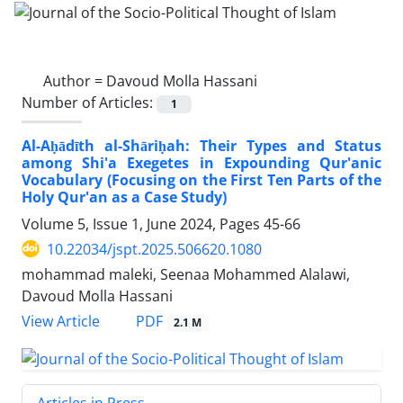
Author =
Davoud Molla Hassani
Number of Articles:
1
Al-Aḥādīth al-Shāriḥah: Their Types and Status
among Shi'a Exegetes in Expounding Qur'anic
Vocabulary (Focusing on the First Ten Parts of the
Holy Qur'an as a Case Study)
Volume 5, Issue 1, June 2024, Pages
45-66
10.22034/jspt.2025.506620.1080
mohammad maleki, Seenaa Mohammed Alalawi,
Davoud Molla Hassani
PDF
View Article
2.1 M
Articles in Press