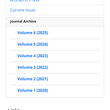
Current Issue
Journal Archive
Volume 6 (2025)
Volume 5 (2024)
Volume 4 (2023)
Volume 3 (2022)
Volume 2 (2021)
Volume 1 (2020)