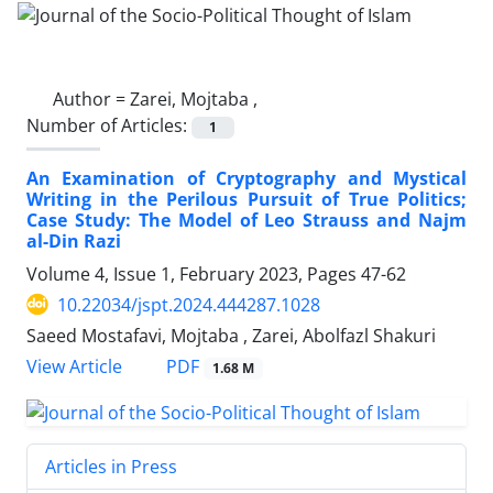
Author =
Zarei, Mojtaba ,
Number of Articles:
1
An Examination of Cryptography and Mystical
Writing in the Perilous Pursuit of True Politics;
Case Study: The Model of Leo Strauss and Najm
al-Din Razi
Volume 4, Issue 1, February 2023, Pages
47-62
10.22034/jspt.2024.444287.1028
Saeed Mostafavi, Mojtaba , Zarei, Abolfazl Shakuri
PDF
View Article
1.68 M
Articles in Press