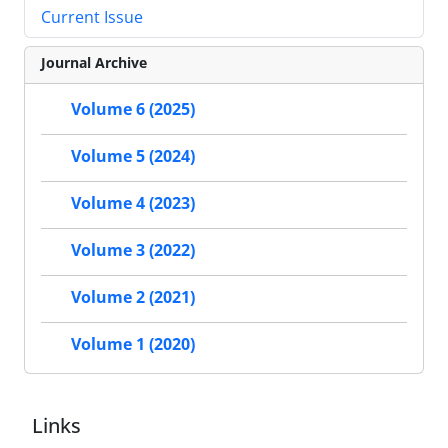
Current Issue
Journal Archive
Volume 6 (2025)
Volume 5 (2024)
Volume 4 (2023)
Volume 3 (2022)
Volume 2 (2021)
Volume 1 (2020)
Links