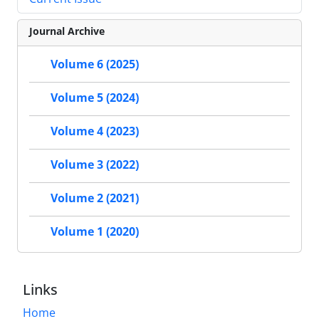
Journal Archive
Volume 6 (2025)
Volume 5 (2024)
Volume 4 (2023)
Volume 3 (2022)
Volume 2 (2021)
Volume 1 (2020)
Links
Home