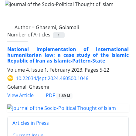
Author =
Ghasemi, Golamali
Number of Articles:
1
National implementation of international
humanitarian law; a case study of the Islamic
Republic of Iran as Islamic-Pattern-State
Volume 4, Issue 1, February 2023, Pages
5-22
10.22034/jspt.2024.460500.1046
Golamali Ghasemi
PDF
View Article
1.69 M
Articles in Press
Current Issue