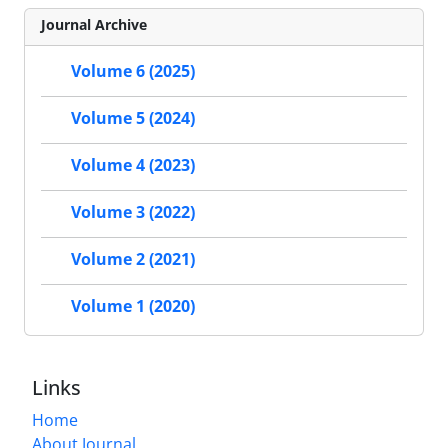
Journal Archive
Volume 6 (2025)
Volume 5 (2024)
Volume 4 (2023)
Volume 3 (2022)
Volume 2 (2021)
Volume 1 (2020)
Links
Home
About Journal