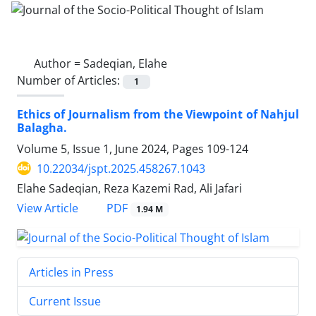
Author =
Sadeqian, Elahe
Number of Articles:
1
Ethics of Journalism from the Viewpoint of Nahjul
Balagha.
Volume 5, Issue 1, June 2024, Pages
109-124
10.22034/jspt.2025.458267.1043
Elahe Sadeqian, Reza Kazemi Rad, Ali Jafari
PDF
View Article
1.94 M
Articles in Press
Current Issue