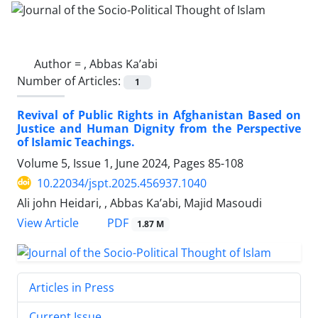
Author =
, Abbas Ka’abi
Number of Articles:
1
Revival of Public Rights in Afghanistan Based on
Justice and Human Dignity from the Perspective
of Islamic Teachings.
Volume 5, Issue 1, June 2024, Pages
85-108
10.22034/jspt.2025.456937.1040
Ali john Heidari, , Abbas Ka’abi, Majid Masoudi
PDF
View Article
1.87 M
Articles in Press
Current Issue