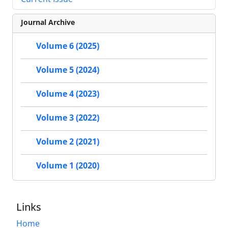
Journal Archive
Volume 6 (2025)
Volume 5 (2024)
Volume 4 (2023)
Volume 3 (2022)
Volume 2 (2021)
Volume 1 (2020)
Links
Home