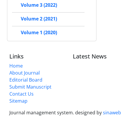
Volume 3 (2022)
Volume 2 (2021)
Volume 1 (2020)
Links
Latest News
Home
About Journal
Editorial Board
Submit Manuscript
Contact Us
Sitemap
Journal management system.
designed by
sinaweb