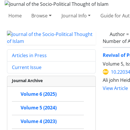
Home
Browse
Journal Info
Guide for Au
Author =
Number of A
Revival of 
Articles in Press
Volume 5, Is
Current Issue
10.22034
Ali john Hei
Journal Archive
View Article
Volume 6 (2025)
Volume 5 (2024)
Volume 4 (2023)