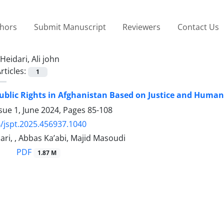
thors
Submit Manuscript
Reviewers
Contact Us
Heidari, Ali john
rticles:
1
Public Rights in Afghanistan Based on Justice and Human 
sue 1, June 2024, Pages
85-108
/jspt.2025.456937.1040
dari, , Abbas Ka’abi, Majid Masoudi
PDF
1.87 M