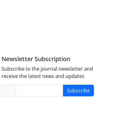
Newsletter Subscription
Subscribe to the journal newsletter and
receive the latest news and updates
Subscribe