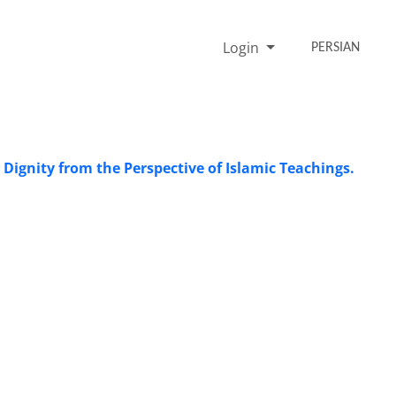
Login
PERSIAN
Dignity from the Perspective of Islamic Teachings.