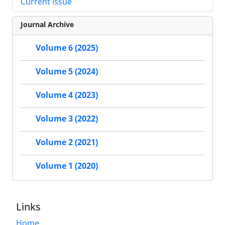
Current Issue
Journal Archive
Volume 6 (2025)
Volume 5 (2024)
Volume 4 (2023)
Volume 3 (2022)
Volume 2 (2021)
Volume 1 (2020)
Links
Home