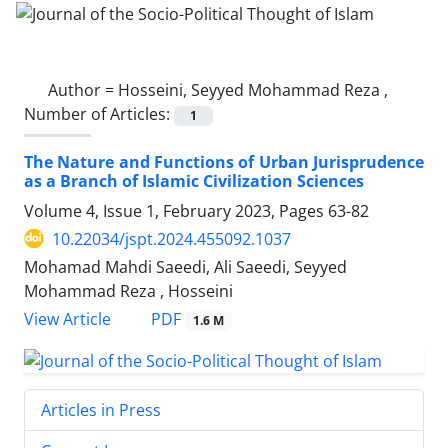
Author =
Hosseini, Seyyed Mohammad Reza ,
Number of Articles:
1
The Nature and Functions of Urban Jurisprudence
as a Branch of Islamic Civilization Sciences
Volume 4, Issue 1, February 2023, Pages
63-82
10.22034/jspt.2024.455092.1037
Mohamad Mahdi Saeedi, Ali Saeedi, Seyyed
Mohammad Reza , Hosseini
PDF
View Article
1.6 M
Articles in Press