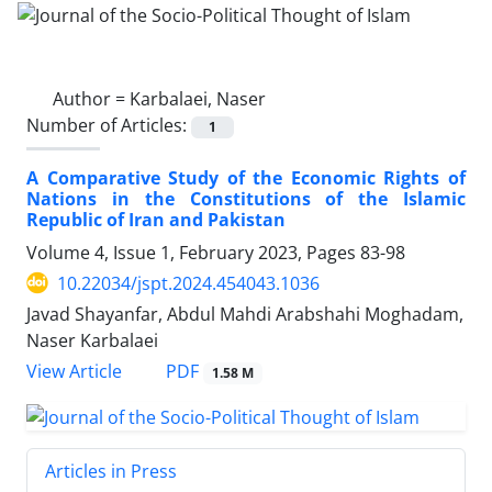
Author =
Karbalaei, Naser
Number of Articles:
1
A Comparative Study of the Economic Rights of
Nations in the Constitutions of the Islamic
Republic of Iran and Pakistan
Volume 4, Issue 1, February 2023, Pages
83-98
10.22034/jspt.2024.454043.1036
Javad Shayanfar, Abdul Mahdi Arabshahi Moghadam,
Naser Karbalaei
PDF
View Article
1.58 M
Articles in Press