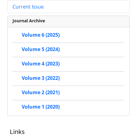
Current Issue
Journal Archive
Volume 6 (2025)
Volume 5 (2024)
Volume 4 (2023)
Volume 3 (2022)
Volume 2 (2021)
Volume 1 (2020)
Links