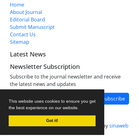
Home
About Journal
Editorial Board
Submit Manuscript
Contact Us
Sitemap
Latest News
Newsletter Subscription
Subscribe to the journal newsletter and receive
the latest news and updates
Subscribe
This website uses cookies to ensure you get
the best experience on our website.
Got it!
Journal management system.
designed by
sinaweb