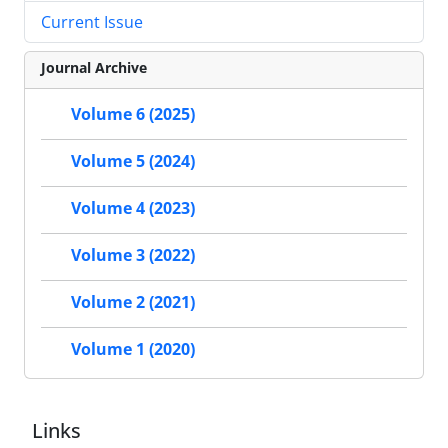
Current Issue
Journal Archive
Volume 6 (2025)
Volume 5 (2024)
Volume 4 (2023)
Volume 3 (2022)
Volume 2 (2021)
Volume 1 (2020)
Links