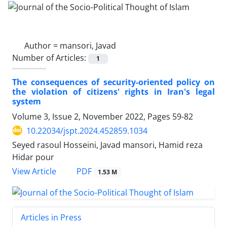
Author =
mansori, Javad
Number of Articles:
1
The consequences of security-oriented policy on
the violation of citizens' rights in Iran's legal
system
Volume 3, Issue 2, November 2022, Pages
59-82
10.22034/jspt.2024.452859.1034
Seyed rasoul Hosseini, Javad mansori, Hamid reza
Hidar pour
PDF
View Article
1.53 M
Articles in Press