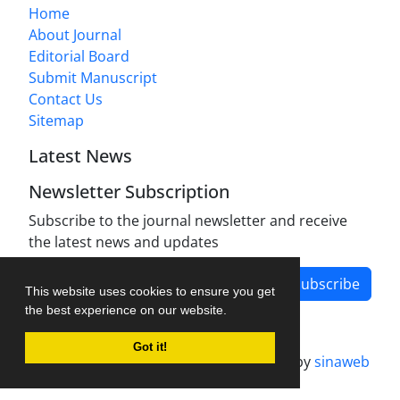
Home
About Journal
Editorial Board
Submit Manuscript
Contact Us
Sitemap
Latest News
Newsletter Subscription
Subscribe to the journal newsletter and receive
the latest news and updates
Subscribe
This website uses cookies to ensure you get
the best experience on our website.
Got it!
Journal management system.
designed by
sinaweb