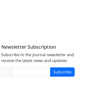
Newsletter Subscription
Subscribe to the journal newsletter and
receive the latest news and updates
Subscribe