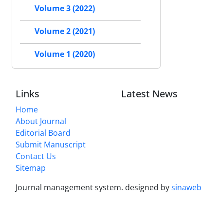
Volume 3 (2022)
Volume 2 (2021)
Volume 1 (2020)
Links
Latest News
Home
About Journal
Editorial Board
Submit Manuscript
Contact Us
Sitemap
Journal management system.
designed by
sinaweb