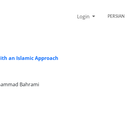
Login
PERSIAN
with an Islamic Approach
Mohammad Bahrami