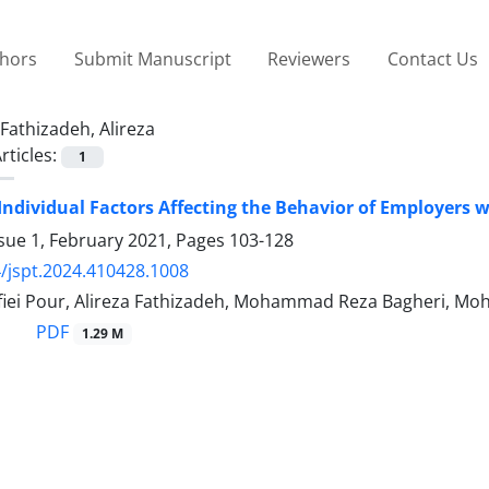
thors
Submit Manuscript
Reviewers
Contact Us
Fathizadeh, Alireza
rticles:
1
 Individual Factors Affecting the Behavior of Employers 
sue 1, February 2021, Pages
103-128
/jspt.2024.410428.1008
iei Pour, Alireza Fathizadeh, Mohammad Reza Bagheri, 
PDF
1.29 M