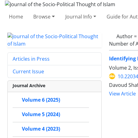
Home
Browse
Journal Info
Guide for Au
Author =
Number of A
Identifying
Articles in Press
Volume 2, Is
Current Issue
10.22034
Davoud Shaf
Journal Archive
View Article
Volume 6 (2025)
Volume 5 (2024)
Volume 4 (2023)