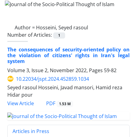
Author =
Hosseini, Seyed rasoul
Number of Articles:
1
The consequences of security-oriented policy on
the violation of citizens' rights in Iran's legal
system
Volume 3, Issue 2, November 2022, Pages
59-82
10.22034/jspt.2024.452859.1034
Seyed rasoul Hosseini, Javad mansori, Hamid reza
Hidar pour
PDF
View Article
1.53 M
Articles in Press