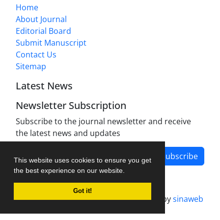
Home
About Journal
Editorial Board
Submit Manuscript
Contact Us
Sitemap
Latest News
Newsletter Subscription
Subscribe to the journal newsletter and receive
the latest news and updates
Subscribe
This website uses cookies to ensure you get
the best experience on our website.
Got it!
Journal management system.
designed by
sinaweb