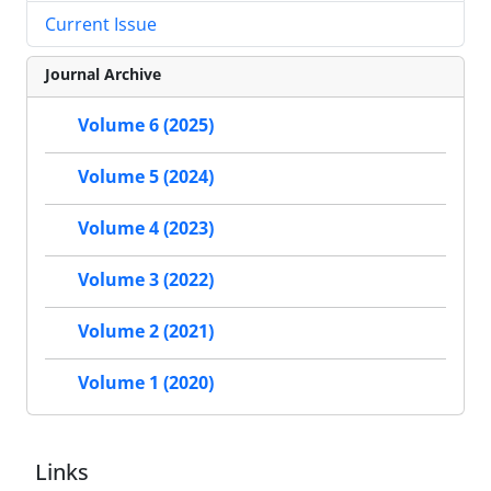
Current Issue
Journal Archive
Volume 6 (2025)
Volume 5 (2024)
Volume 4 (2023)
Volume 3 (2022)
Volume 2 (2021)
Volume 1 (2020)
Links