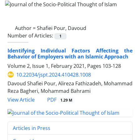
Author =
Shafiei Pour, Davoud
Number of Articles:
1
Identifying Individual Factors Affecting the
Behavior of Employers with an Islamic Approach
Volume 2, Issue 1, February 2021, Pages
103-128
10.22034/jspt.2024.410428.1008
Davoud Shafiei Pour, Alireza Fathizadeh, Mohammad
Reza Bagheri, Mohammad Bahrami
PDF
View Article
1.29 M
Articles in Press