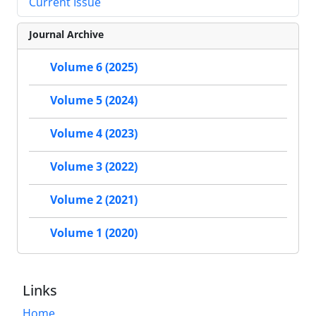
Current Issue
Journal Archive
Volume 6 (2025)
Volume 5 (2024)
Volume 4 (2023)
Volume 3 (2022)
Volume 2 (2021)
Volume 1 (2020)
Links
Home