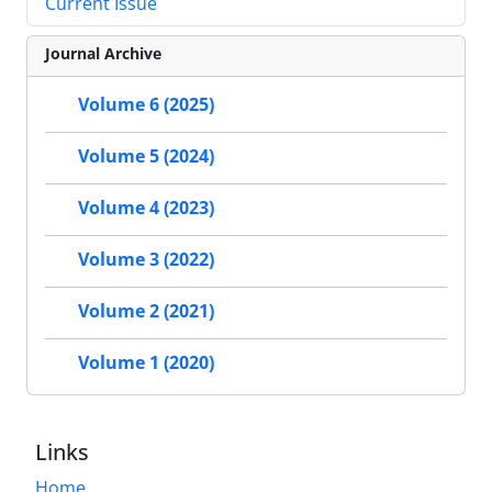
Current Issue
Journal Archive
Volume 6 (2025)
Volume 5 (2024)
Volume 4 (2023)
Volume 3 (2022)
Volume 2 (2021)
Volume 1 (2020)
Links
Home