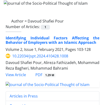
Author =
Davoud Shafiei Pour
Number of Articles:
1
Identifying Individual Factors Affecting the
Behavior of Employers with an Islamic Approach
Volume 2, Issue 1, February 2021, Pages
103-128
10.22034/jspt.2024.410428.1008
Davoud Shafiei Pour, Alireza Fathizadeh, Mohammad
Reza Bagheri, Mohammad Bahrami
PDF
View Article
1.29 M
Articles in Press