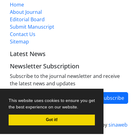
Home
About Journal
Editorial Board
Submit Manuscript
Contact Us
Sitemap
Latest News
Newsletter Subscription
Subscribe to the journal newsletter and receive
the latest news and updates
Subscribe
This website uses cookies to ensure you get
the best experience on our website.
Got it!
Journal management system.
designed by
sinaweb