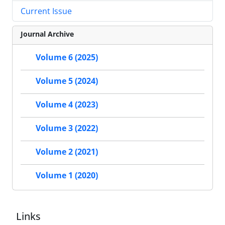
Current Issue
Journal Archive
Volume 6 (2025)
Volume 5 (2024)
Volume 4 (2023)
Volume 3 (2022)
Volume 2 (2021)
Volume 1 (2020)
Links