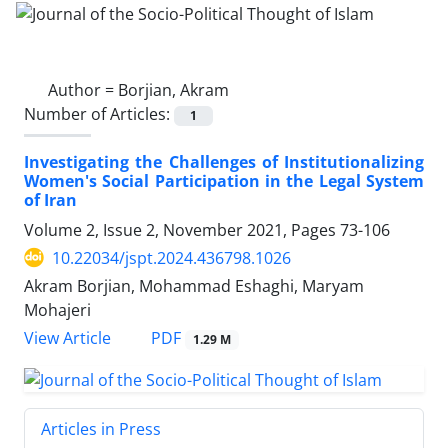
Author =
Borjian, Akram
Number of Articles:
1
Investigating the Challenges of Institutionalizing
Women's Social Participation in the Legal System
of Iran
Volume 2, Issue 2, November 2021, Pages
73-106
10.22034/jspt.2024.436798.1026
Akram Borjian, Mohammad Eshaghi, Maryam
Mohajeri
PDF
View Article
1.29 M
Articles in Press