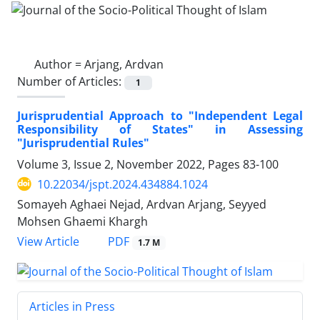
Author =
Arjang, Ardvan
Number of Articles:
1
Jurisprudential Approach to "Independent Legal
Responsibility of States" in Assessing
"Jurisprudential Rules"
Volume 3, Issue 2, November 2022, Pages
83-100
10.22034/jspt.2024.434884.1024
Somayeh Aghaei Nejad, Ardvan Arjang, Seyyed
Mohsen Ghaemi Khargh
PDF
View Article
1.7 M
Articles in Press