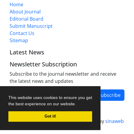
Home
About Journal
Editorial Board
Submit Manuscript
Contact Us
Sitemap
Latest News
Newsletter Subscription
Subscribe to the journal newsletter and receive
the latest news and updates
Subscribe
This website uses cookies to ensure you get
the best experience on our website.
Got it!
Journal management system.
designed by
sinaweb