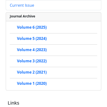
Current Issue
Journal Archive
Volume 6 (2025)
Volume 5 (2024)
Volume 4 (2023)
Volume 3 (2022)
Volume 2 (2021)
Volume 1 (2020)
Links