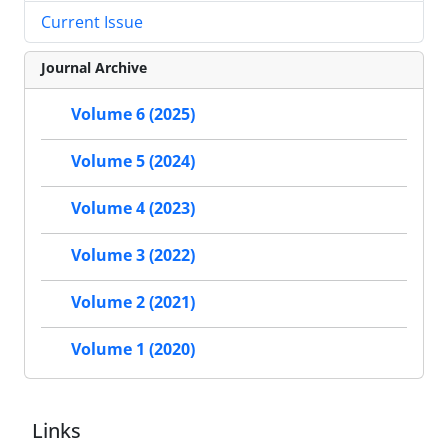
Current Issue
Journal Archive
Volume 6 (2025)
Volume 5 (2024)
Volume 4 (2023)
Volume 3 (2022)
Volume 2 (2021)
Volume 1 (2020)
Links