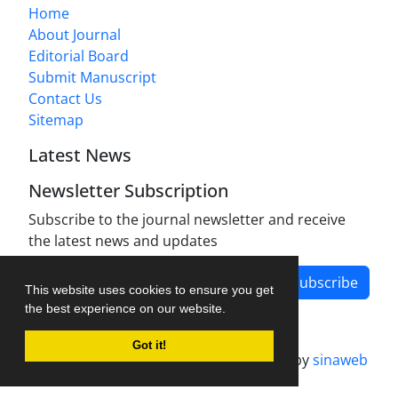
Home
About Journal
Editorial Board
Submit Manuscript
Contact Us
Sitemap
Latest News
Newsletter Subscription
Subscribe to the journal newsletter and receive
the latest news and updates
Subscribe
This website uses cookies to ensure you get
the best experience on our website.
Got it!
Journal management system.
designed by
sinaweb