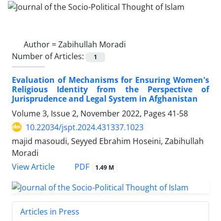
Author =
Zabihullah Moradi
Number of Articles:
1
Evaluation of Mechanisms for Ensuring Women's
Religious Identity from the Perspective of
Jurisprudence and Legal System in Afghanistan
Volume 3, Issue 2, November 2022, Pages
41-58
10.22034/jspt.2024.431337.1023
majid masoudi, Seyyed Ebrahim Hoseini, Zabihullah
Moradi
PDF
View Article
1.49 M
Articles in Press