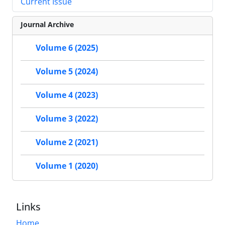
Current Issue
Journal Archive
Volume 6 (2025)
Volume 5 (2024)
Volume 4 (2023)
Volume 3 (2022)
Volume 2 (2021)
Volume 1 (2020)
Links
Home