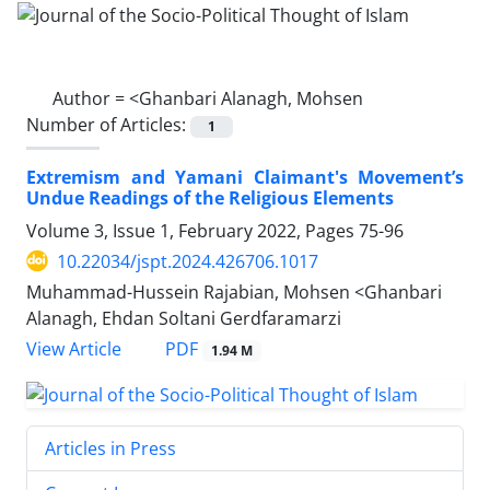
Author =
<Ghanbari Alanagh, Mohsen
Number of Articles:
1
Extremism and Yamani Claimant's Movement’s
Undue Readings of the Religious Elements
Volume 3, Issue 1, February 2022, Pages
75-96
10.22034/jspt.2024.426706.1017
Muhammad-Hussein Rajabian, Mohsen <Ghanbari
Alanagh, Ehdan Soltani Gerdfaramarzi
PDF
View Article
1.94 M
Articles in Press