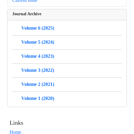
Current Issue
Journal Archive
Volume 6 (2025)
Volume 5 (2024)
Volume 4 (2023)
Volume 3 (2022)
Volume 2 (2021)
Volume 1 (2020)
Links
Home