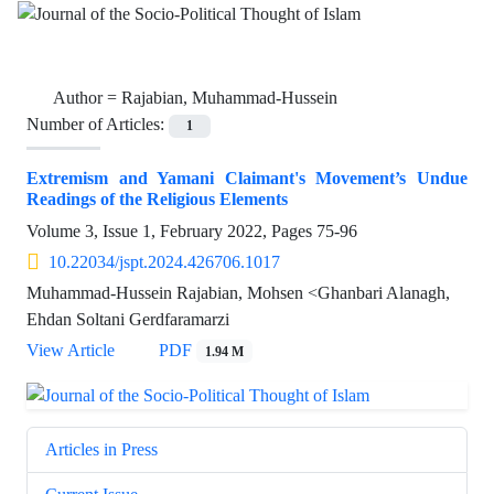
Author =
Rajabian, Muhammad-Hussein
Number of Articles:
1
Extremism and Yamani Claimant's Movement’s Undue
Readings of the Religious Elements
Volume 3, Issue 1, February 2022, Pages
75-96
10.22034/jspt.2024.426706.1017
Muhammad-Hussein Rajabian, Mohsen <Ghanbari Alanagh,
Ehdan Soltani Gerdfaramarzi
View Article
PDF
1.94 M
Articles in Press