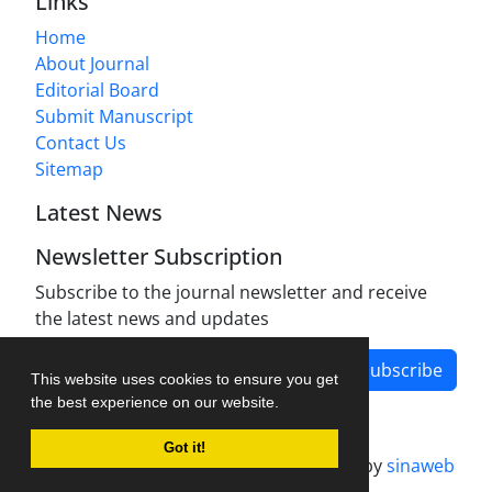
Links
Home
About Journal
Editorial Board
Submit Manuscript
Contact Us
Sitemap
Latest News
Newsletter Subscription
Subscribe to the journal newsletter and receive
the latest news and updates
Subscribe
This website uses cookies to ensure you get
the best experience on our website.
Got it!
Journal management system.
designed by
sinaweb