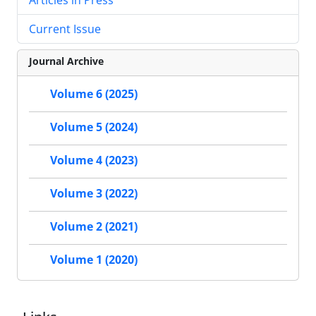
Current Issue
Journal Archive
Volume 6 (2025)
Volume 5 (2024)
Volume 4 (2023)
Volume 3 (2022)
Volume 2 (2021)
Volume 1 (2020)