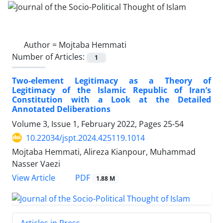
Author =
Mojtaba Hemmati
Number of Articles:
1
Two-element Legitimacy as a Theory of
Legitimacy of the Islamic Republic of Iran’s
Constitution with a Look at the Detailed
Annotated Deliberations
Volume 3, Issue 1, February 2022, Pages
25-54
10.22034/jspt.2024.425119.1014
Mojtaba Hemmati, Alireza Kianpour, Muhammad
Nasser Vaezi
PDF
View Article
1.88 M
Articles in Press