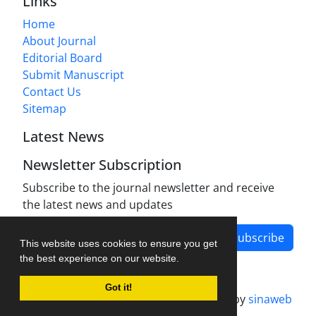
Links
Home
About Journal
Editorial Board
Submit Manuscript
Contact Us
Sitemap
Latest News
Newsletter Subscription
Subscribe to the journal newsletter and receive
the latest news and updates
Subscribe
This website uses cookies to ensure you get
the best experience on our website.
Got it!
Journal management system.
designed by
sinaweb