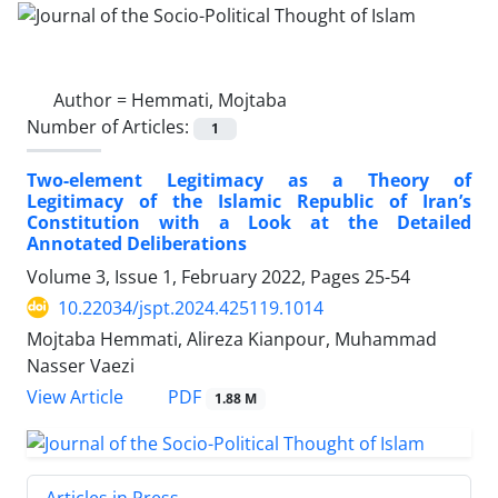
Author =
Hemmati, Mojtaba
Number of Articles:
1
Two-element Legitimacy as a Theory of
Legitimacy of the Islamic Republic of Iran’s
Constitution with a Look at the Detailed
Annotated Deliberations
Volume 3, Issue 1, February 2022, Pages
25-54
10.22034/jspt.2024.425119.1014
Mojtaba Hemmati, Alireza Kianpour, Muhammad
Nasser Vaezi
PDF
View Article
1.88 M
Articles in Press