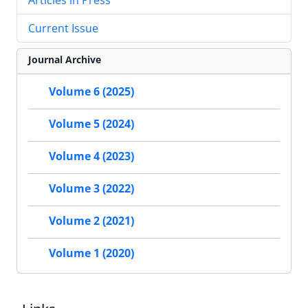
Current Issue
Journal Archive
Volume 6 (2025)
Volume 5 (2024)
Volume 4 (2023)
Volume 3 (2022)
Volume 2 (2021)
Volume 1 (2020)