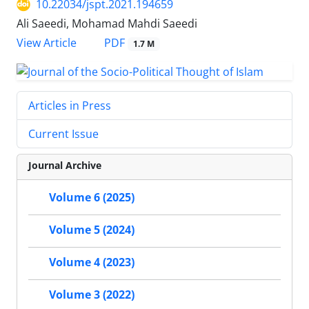
10.22034/jspt.2021.194659
Ali Saeedi, Mohamad Mahdi Saeedi
PDF
View Article
1.7 M
Articles in Press
Current Issue
Journal Archive
Volume 6 (2025)
Volume 5 (2024)
Volume 4 (2023)
Volume 3 (2022)