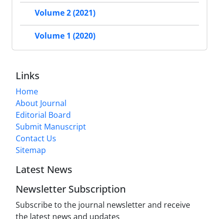
Volume 2 (2021)
Volume 1 (2020)
Links
Home
About Journal
Editorial Board
Submit Manuscript
Contact Us
Sitemap
Latest News
Newsletter Subscription
Subscribe to the journal newsletter and receive
the latest news and updates