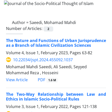
Author =
Saeedi, Mohamad Mahdi
Number of Articles:
2
The Nature and Functions of Urban Jurisprudence
as a Branch of Islamic Civilization Sciences
Volume 4, Issue 1, February 2023, Pages
63-82
10.22034/jspt.2024.455092.1037
Mohamad Mahdi Saeedi, Ali Saeedi, Seyyed
Mohammad Reza , Hosseini
PDF
View Article
1.6 M
The Two-Way Relationship between Law and
Ethics in Islamic Socio-Political Rules
Volume 3, Issue 1, February 2022, Pages
121-138