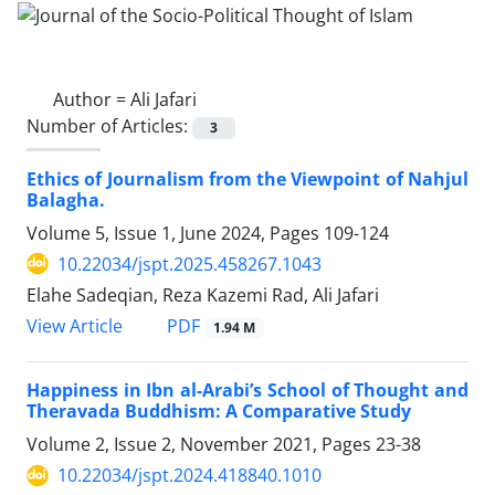
Author =
Ali Jafari
Number of Articles:
3
Ethics of Journalism from the Viewpoint of Nahjul
Balagha.
Volume 5, Issue 1, June 2024, Pages
109-124
10.22034/jspt.2025.458267.1043
Elahe Sadeqian, Reza Kazemi Rad, Ali Jafari
PDF
View Article
1.94 M
Happiness in Ibn al-Arabi’s School of Thought and
Theravada Buddhism: A Comparative Study
Volume 2, Issue 2, November 2021, Pages
23-38
10.22034/jspt.2024.418840.1010