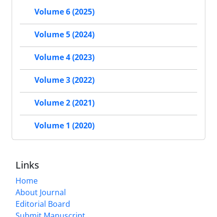
Volume 6 (2025)
Volume 5 (2024)
Volume 4 (2023)
Volume 3 (2022)
Volume 2 (2021)
Volume 1 (2020)
Links
Home
About Journal
Editorial Board
Submit Manuscript