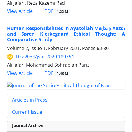
Ali Jafari, Reza Kazemi Rad
PDF
View Article
1.22 M
Human Responsibilities in Ayatollah Meṣbāḥ-Yazdī
and Søren Kierkegaard Ethical Thought: A
Comparative Study
Volume 2, Issue 1, February 2021, Pages
63-80
10.22034/jspt.2020.180754
Ali Jafar, Mohammad Sohrabian Parizi
PDF
View Article
1.43 M
Articles in Press
Current Issue
Journal Archive