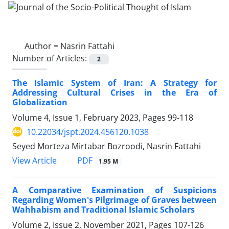
Author =
Nasrin Fattahi
Number of Articles:
2
The Islamic System of Iran: A Strategy for
Addressing Cultural Crises in the Era of
Globalization
Volume 4, Issue 1, February 2023, Pages
99-118
10.22034/jspt.2024.456120.1038
Seyed Morteza Mirtabar Bozroodi, Nasrin Fattahi
PDF
View Article
1.95 M
A Comparative Examination of Suspicions
Regarding Women's Pilgrimage of Graves between
Wahhabism and Traditional Islamic Scholars
Volume 2, Issue 2, November 2021, Pages
107-126