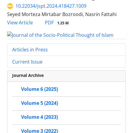
10.22034/jspt.2024.418427.1009
Seyed Morteza Mirtabar Bozroodi, Nasrin Fattahi
PDF
View Article
1.25 M
Articles in Press
Current Issue
Journal Archive
Volume 6 (2025)
Volume 5 (2024)
Volume 4 (2023)
Volume 3 (2022)