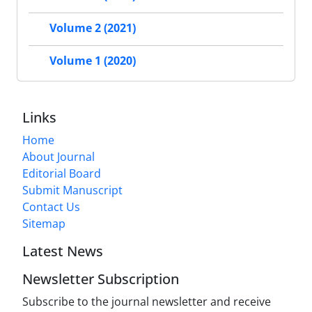
Volume 2 (2021)
Volume 1 (2020)
Links
Home
About Journal
Editorial Board
Submit Manuscript
Contact Us
Sitemap
Latest News
Newsletter Subscription
Subscribe to the journal newsletter and receive