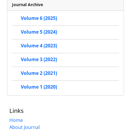
Journal Archive
Volume 6 (2025)
Volume 5 (2024)
Volume 4 (2023)
Volume 3 (2022)
Volume 2 (2021)
Volume 1 (2020)
Links
Home
About Journal