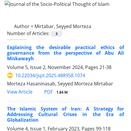
Author =
Mirtabar, Seyyed Morteza
Number of Articles:
3
Explaining the desirable practical ethics of
governance from the perspective of Abu Ali
Miskawayh
Volume 5, Issue 2, November 2024, Pages
21-38
10.22034/jspt.2025.488958.1074
Morteza Hasaninasab, Seyyed Morteza Mirtabar
PDF
View Article
1.84 M
The Islamic System of Iran: A Strategy for
Addressing Cultural Crises in the Era of
Globalization
Volume 4, Issue 1, February 2023, Pages
99-118