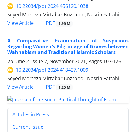
10.22034/jspt.2024.456120.1038
Seyed Morteza Mirtabar Bozroodi, Nasrin Fattahi
PDF
View Article
1.95 M
A Comparative Examination of Suspicions
Regarding Women's Pilgrimage of Graves between
Wahhabism and Traditional Islamic Scholars
Volume 2, Issue 2, November 2021, Pages
107-126
10.22034/jspt.2024.418427.1009
Seyed Morteza Mirtabar Bozroodi, Nasrin Fattahi
PDF
View Article
1.25 M
Articles in Press
Current Issue