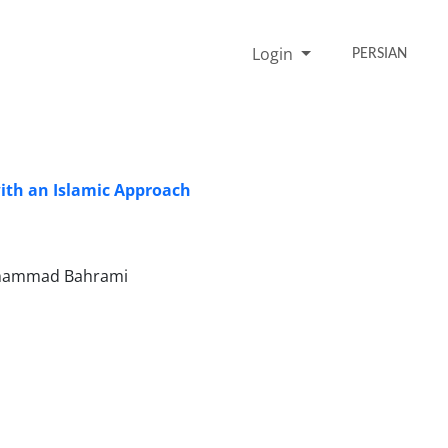
Login
PERSIAN
with an Islamic Approach
Mohammad Bahrami