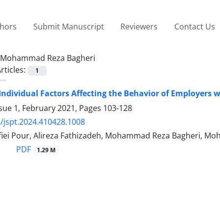
thors
Submit Manuscript
Reviewers
Contact Us
Mohammad Reza Bagheri
rticles:
1
 Individual Factors Affecting the Behavior of Employers 
sue 1, February 2021, Pages
103-128
/jspt.2024.410428.1008
iei Pour, Alireza Fathizadeh, Mohammad Reza Bagheri, 
PDF
1.29 M