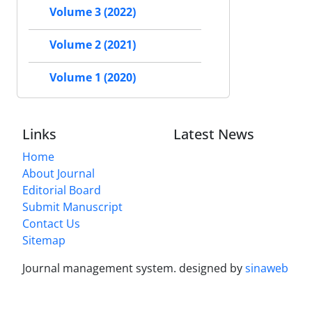
Volume 3 (2022)
Volume 2 (2021)
Volume 1 (2020)
Links
Latest News
Home
About Journal
Editorial Board
Submit Manuscript
Contact Us
Sitemap
Journal management system.
designed by
sinaweb