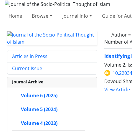
Home
Browse
Journal Info
Guide for Au
Author =
Number of A
Identifying
Articles in Press
Volume 2, Is
Current Issue
10.22034
Davoud Shaf
Journal Archive
View Article
Volume 6 (2025)
Volume 5 (2024)
Volume 4 (2023)