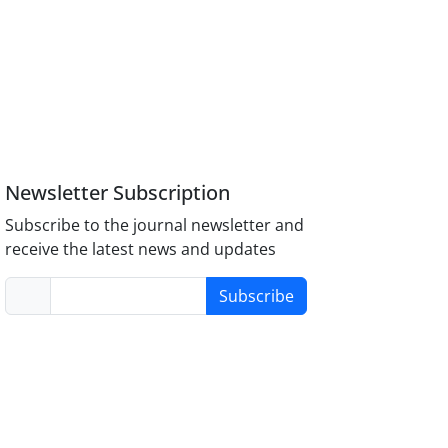
Newsletter Subscription
Subscribe to the journal newsletter and
receive the latest news and updates
Subscribe